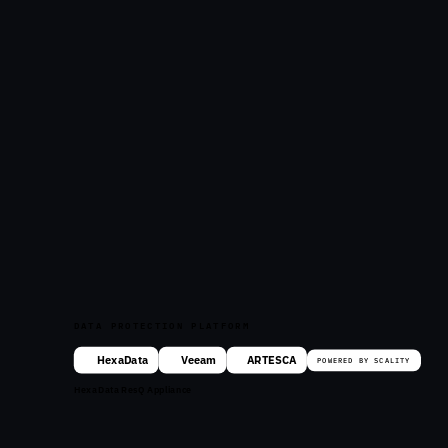
DATA PROTECTION PLATFORM
HexaData
Veeam
ARTESCA
POWERED BY SCALITY
HexaData ResQ Appliance