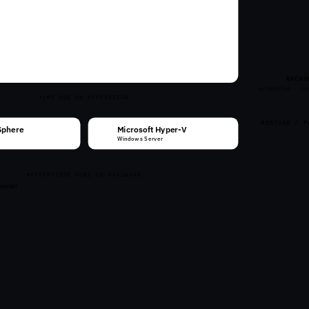
VM
VM
VM
VM
VM
VM
VM
VM
VM
VM
VM
VM
VM
VM
VM
VM
BACKU
scheduled · in
VMS RUN ON HYPERVISOR
RESTORE / F
Sphere
Microsoft Hyper-V
Windows Server
HYPERVISOR RUNS ON HARDWARE
 metal