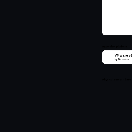
VM
VM
VM
VM
Hypervisor platform
VMware v
vm
by Broadcom
Physical server · bare