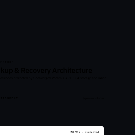
TECTURE
ckup & Recovery Architecture
workloads protected by a converged Veeam + ARTESCA storage appliance
VIRONMENT
Hypervisor cluster
20 VMs · protected