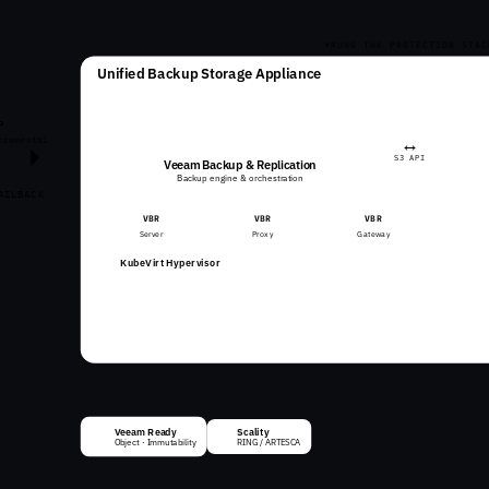
RUNS THE PROTECTION STAC
Unified Backup Storage Appliance
P
↔
cremental
S3 API
Veeam Backup & Replication
Backup engine & orchestration
AILBACK
VBR
VBR
VBR
Server
Proxy
Gateway
KubeVirt Hypervisor
ARTESCA Kubernetes
ARTESCA Hardened OS
Veeam Ready
Scality
✓
Object · Immutability
RING / ARTESCA