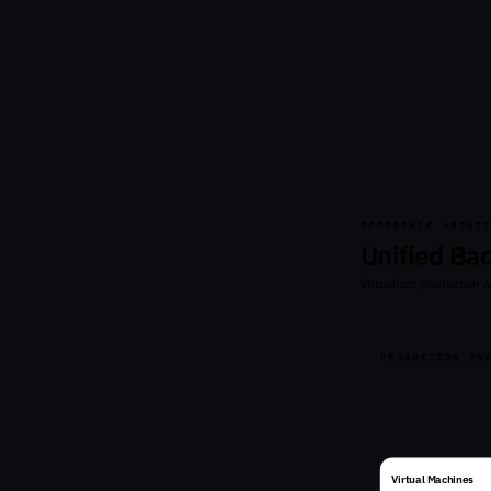
REFERENCE ARCHI
Unified Ba
Virtualized production 
PRODUCTION EN
Virtual Machines